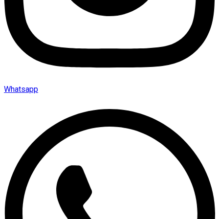
Whatsapp