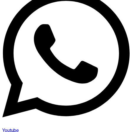
Youtube