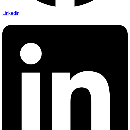
Linkedin