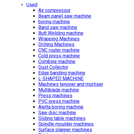
Used
Air compressor
Beam panel saw machine
boring machine
Band saw machine
Butt Welding machine
Wrapping Machines
Drilling Machines
CNC router machine
Cold press machine
Combine machine
Dust Collector
Edge banding machine
L-SHAPED MACHINE
Machines tenoner and mortiser
Multiblade machine
Press machines
PVC press machine
Aletta boring machine
Saw disc machine
Sliding table machines
Spindle moulder machines
Surface planner machines