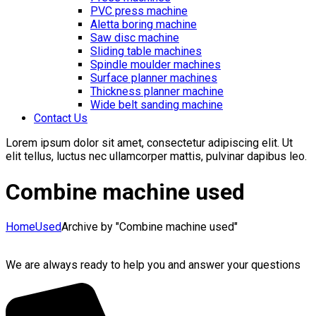
PVC press machine
Aletta boring machine
Saw disc machine
Sliding table machines
Spindle moulder machines
Surface planner machines
Thickness planner machine
Wide belt sanding machine
Contact Us
Lorem ipsum dolor sit amet, consectetur adipiscing elit. Ut
elit tellus, luctus nec ullamcorper mattis, pulvinar dapibus leo.
Combine machine used
Home
Used
Archive by "Combine machine used"
We are always ready to help you and answer your questions