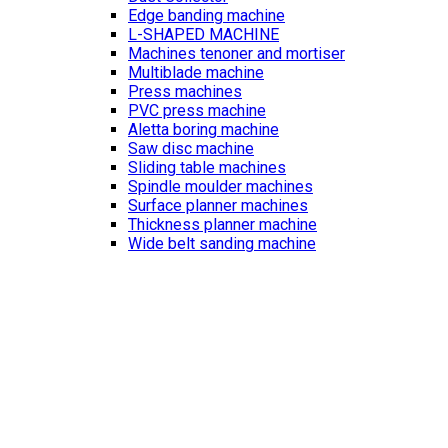
Edge banding machine
L-SHAPED MACHINE
Machines tenoner and mortiser
Multiblade machine
Press machines
PVC press machine
Aletta boring machine
Saw disc machine
Sliding table machines
Spindle moulder machines
Surface planner machines
Thickness planner machine
Wide belt sanding machine