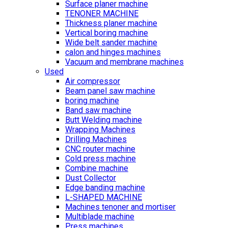
Surface planer machine
TENONER MACHINE
Thickness planer machine
Vertical boring machine
Wide belt sander machine
calon and hinges machines
Vacuum and membrane machines
Used
Air compressor
Beam panel saw machine
boring machine
Band saw machine
Butt Welding machine
Wrapping Machines
Drilling Machines
CNC router machine
Cold press machine
Combine machine
Dust Collector
Edge banding machine
L-SHAPED MACHINE
Machines tenoner and mortiser
Multiblade machine
Press machines