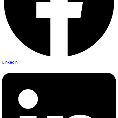
Linkedin