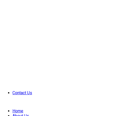
Contact Us
Home
About Us