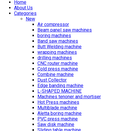
Home
About Us
Categories
New
Air compressor
Beam panel saw machines
boring machines
Band saw machines
Butt Welding machine
wrapping machines
drilling machines
CNC router machine
Cold press machine
Combine machine
Dust Collector
Edge banding machine
L-SHAPED MACHINE
Machines tenoner and mortiser
Hot Press machines
Multiblade machine
Aletta boring machine
PVC press machine
Saw disk machine
Sliding table machine