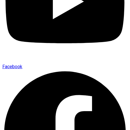
Facebook