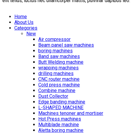
elit tellus, luctus nec ullamcorper mattis, pulvinar dapibus leo.
Home
About Us
Categories
New
Air compressor
Beam panel saw machines
boring machines
Band saw machines
Butt Welding machine
wrapping machines
drilling machines
CNC router machine
Cold press machine
Combine machine
Dust Collector
Edge banding machine
L-SHAPED MACHINE
Machines tenoner and mortiser
Hot Press machines
Multiblade machine
Aletta boring machine