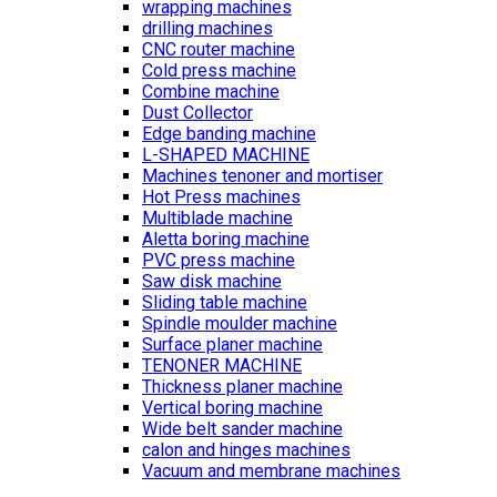
wrapping machines
drilling machines
CNC router machine
Cold press machine
Combine machine
Dust Collector
Edge banding machine
L-SHAPED MACHINE
Machines tenoner and mortiser
Hot Press machines
Multiblade machine
Aletta boring machine
PVC press machine
Saw disk machine
Sliding table machine
Spindle moulder machine
Surface planer machine
TENONER MACHINE
Thickness planer machine
Vertical boring machine
Wide belt sander machine
calon and hinges machines
Vacuum and membrane machines