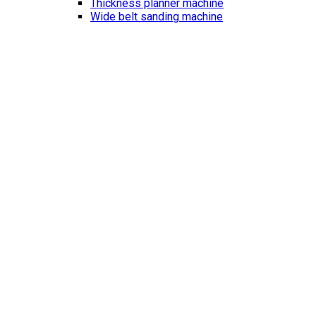
Thickness planner machine
Wide belt sanding machine