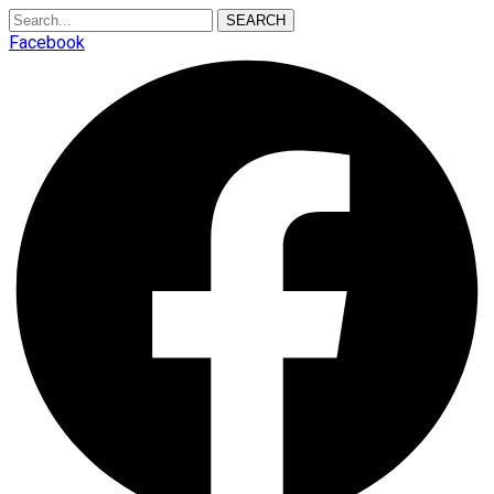
SEARCH
Facebook