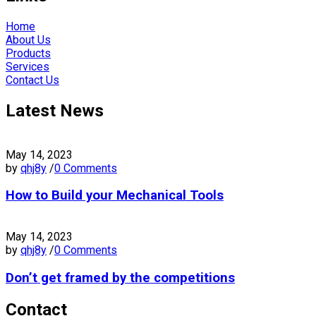
Home
About Us
Products
Services
Contact Us
Latest News
May 14, 2023
by
qhj8y
/
0 Comments
How to Build your Mechanical Tools
May 14, 2023
by
qhj8y
/
0 Comments
Don’t get framed by the competitions
Contact