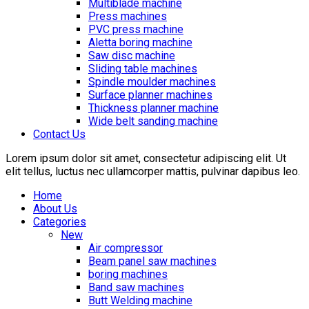
Multiblade machine
Press machines
PVC press machine
Aletta boring machine
Saw disc machine
Sliding table machines
Spindle moulder machines
Surface planner machines
Thickness planner machine
Wide belt sanding machine
Contact Us
Lorem ipsum dolor sit amet, consectetur adipiscing elit. Ut
elit tellus, luctus nec ullamcorper mattis, pulvinar dapibus leo.
Home
About Us
Categories
New
Air compressor
Beam panel saw machines
boring machines
Band saw machines
Butt Welding machine