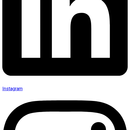
Instagram