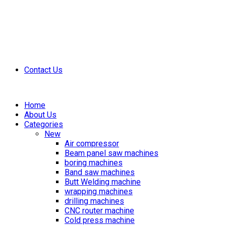
Contact Us
Home
About Us
Categories
New
Air compressor
Beam panel saw machines
boring machines
Band saw machines
Butt Welding machine
wrapping machines
drilling machines
CNC router machine
Cold press machine