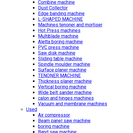
Combine machine
Dust Collector
Edge banding machine
L-SHAPED MACHINE
Machines tenoner and mortiser
Hot Press machines
Multiblade machine
Aletta boring machine
PVC press machine
Saw disk machine
Sliding table machine
Spindle moulder machine
Surface planer machine
TENONER MACHINE
Thickness planer machine
Vertical boring machine
Wide belt sander machine
calon and hinges machines
Vacuum and membrane machines
Used
Air compressor
Beam panel saw machine
boring machine
Band saw machine