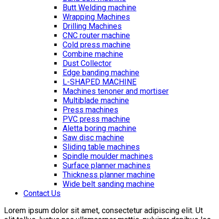
Butt Welding machine
Wrapping Machines
Drilling Machines
CNC router machine
Cold press machine
Combine machine
Dust Collector
Edge banding machine
L-SHAPED MACHINE
Machines tenoner and mortiser
Multiblade machine
Press machines
PVC press machine
Aletta boring machine
Saw disc machine
Sliding table machines
Spindle moulder machines
Surface planner machines
Thickness planner machine
Wide belt sanding machine
Contact Us
Lorem ipsum dolor sit amet, consectetur adipiscing elit. Ut