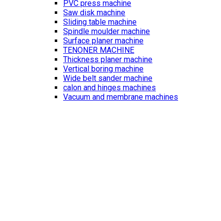
PVC press machine
Saw disk machine
Sliding table machine
Spindle moulder machine
Surface planer machine
TENONER MACHINE
Thickness planer machine
Vertical boring machine
Wide belt sander machine
calon and hinges machines
Vacuum and membrane machines