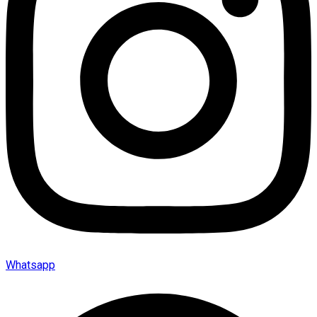
Whatsapp