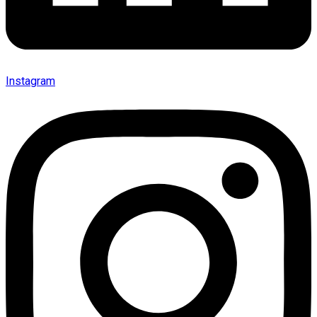
Instagram