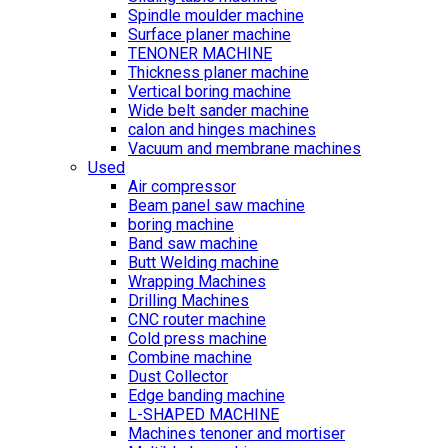
Spindle moulder machine
Surface planer machine
TENONER MACHINE
Thickness planer machine
Vertical boring machine
Wide belt sander machine
calon and hinges machines
Vacuum and membrane machines
Used
Air compressor
Beam panel saw machine
boring machine
Band saw machine
Butt Welding machine
Wrapping Machines
Drilling Machines
CNC router machine
Cold press machine
Combine machine
Dust Collector
Edge banding machine
L-SHAPED MACHINE
Machines tenoner and mortiser