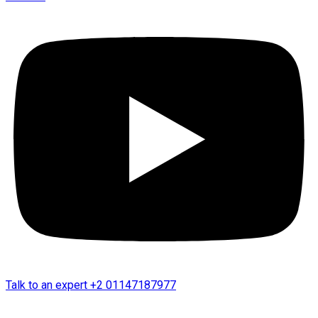
Talk to an expert
+2 01147187977