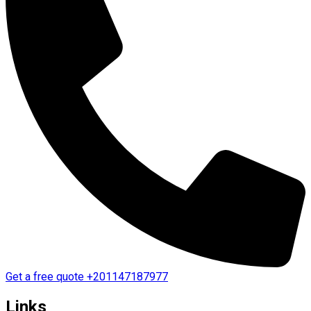
Get a free quote
+201147187977
Links