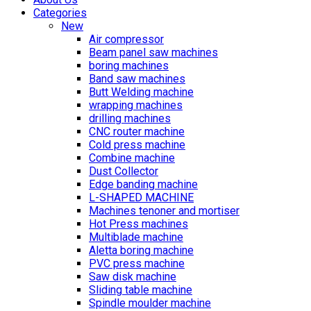
Categories
New
Air compressor
Beam panel saw machines
boring machines
Band saw machines
Butt Welding machine
wrapping machines
drilling machines
CNC router machine
Cold press machine
Combine machine
Dust Collector
Edge banding machine
L-SHAPED MACHINE
Machines tenoner and mortiser
Hot Press machines
Multiblade machine
Aletta boring machine
PVC press machine
Saw disk machine
Sliding table machine
Spindle moulder machine