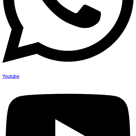
Youtube