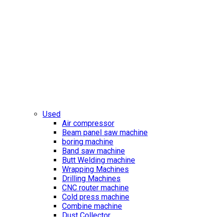
Used
Air compressor
Beam panel saw machine
boring machine
Band saw machine
Butt Welding machine
Wrapping Machines
Drilling Machines
CNC router machine
Cold press machine
Combine machine
Dust Collector